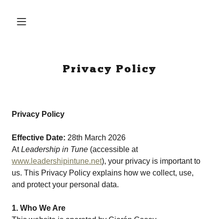
Privacy Policy
Privacy Policy
Effective Date:
28th March 2026
At
Leadership in Tune
(accessible at
www.leadershipintune.net
), your privacy is important to
us. This Privacy Policy explains how we collect, use,
and protect your personal data.
1. Who We Are