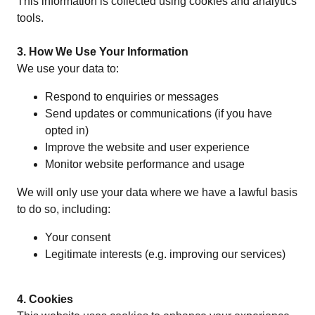
This information is collected using cookies and analytics
tools.
3. How We Use Your Information
We use your data to:
Respond to enquiries or messages
Send updates or communications (if you have
opted in)
Improve the website and user experience
Monitor website performance and usage
We will only use your data where we have a lawful basis
to do so, including:
Your consent
Legitimate interests (e.g. improving our services)
4. Cookies