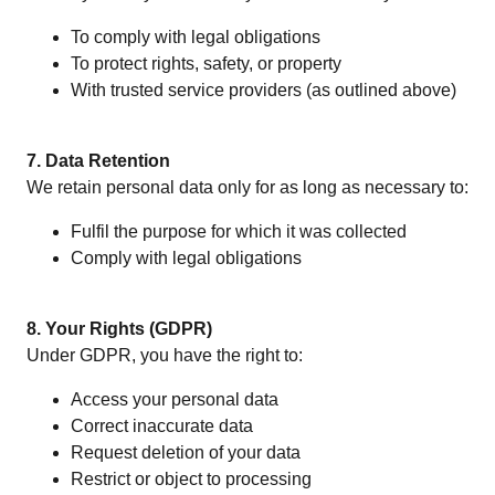
To comply with legal obligations
To protect rights, safety, or property
With trusted service providers (as outlined above)
7. Data Retention
We retain personal data only for as long as necessary to:
Fulfil the purpose for which it was collected
Comply with legal obligations
8. Your Rights (GDPR)
Under GDPR, you have the right to:
Access your personal data
Correct inaccurate data
Request deletion of your data
Restrict or object to processing