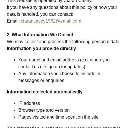
This website is operated by Ciarán Casey.
If you have any questions about this policy or how your
data is handled, you can contact:
Email:
ciarancasey1962@email.com
2. What Information We Collect
We may collect and process the following personal data:
Information you provide directly
Your name and email address (e.g. when you
contact us or sign up for updates)
Any information you choose to include in
messages or enquiries
Information collected automatically
IP address
Browser type and version
Pages visited and time spent on the site