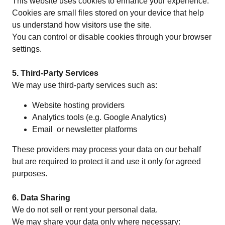
This website uses cookies to enhance your experience.
Cookies are small files stored on your device that help
us understand how visitors use the site.
You can control or disable cookies through your browser
settings.
5. Third-Party Services
We may use third-party services such as:
Website hosting providers
Analytics tools (e.g. Google Analytics)
Email or newsletter platforms
These providers may process your data on our behalf
but are required to protect it and use it only for agreed
purposes.
6. Data Sharing
We do not sell or rent your personal data.
We may share your data only where necessary: