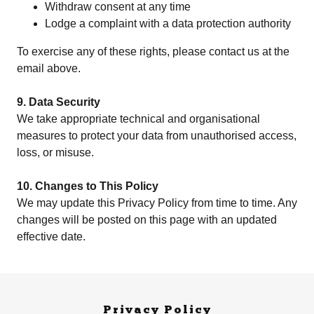
Withdraw consent at any time
Lodge a complaint with a data protection authority
To exercise any of these rights, please contact us at the
email above.
9. Data Security
We take appropriate technical and organisational
measures to protect your data from unauthorised access,
loss, or misuse.
10. Changes to This Policy
We may update this Privacy Policy from time to time. Any
changes will be posted on this page with an updated
effective date.
Privacy Policy